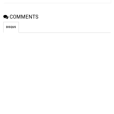
COMMENTS
DISQUS