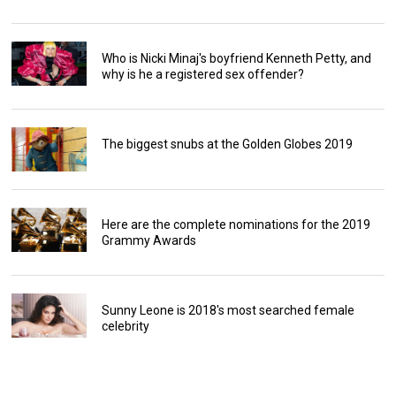
Who is Nicki Minaj's boyfriend Kenneth Petty, and
why is he a registered sex offender?
The biggest snubs at the Golden Globes 2019
Here are the complete nominations for the 2019
Grammy Awards
Sunny Leone is 2018's most searched female
celebrity