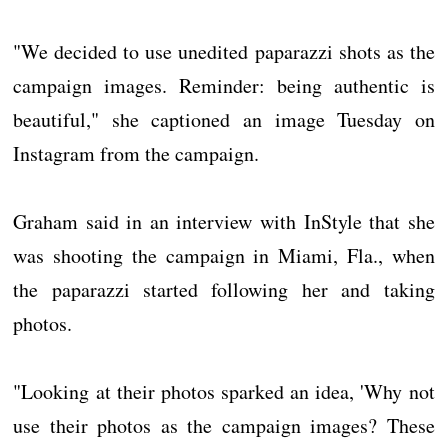
"We decided to use unedited paparazzi shots as the
campaign images. Reminder: being authentic is
beautiful," she captioned an image Tuesday on
Instagram from the campaign.
Graham said in an interview with InStyle that she
was shooting the campaign in Miami, Fla., when
the paparazzi started following her and taking
photos.
"Looking at their photos sparked an idea, 'Why not
use their photos as the campaign images? These