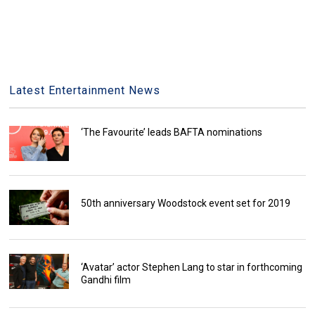
Latest Entertainment News
‘The Favourite’ leads BAFTA nominations
50th anniversary Woodstock event set for 2019
‘Avatar’ actor Stephen Lang to star in forthcoming
Gandhi film