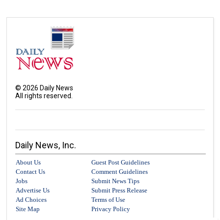
©
2026
Daily News
All rights reserved.
Daily News, Inc.
About Us
Guest Post Guidelines
Contact Us
Comment Guidelines
Jobs
Submit News Tips
Advertise Us
Submit Press Release
Ad Choices
Terms of Use
Site Map
Privacy Policy