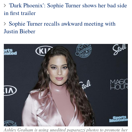
'Dark Phoenix': Sophie Turner shows her bad side
in first trailer
Sophie Turner recalls awkward meeting with
Justin Bieber
Ashley Graham is using unedited paparazzi photos to promote her