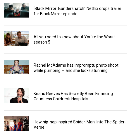
‘Black Mirror: Bandersnatch’: Netflix drops trailer
for Black Mirror episode
All you need to know about You’re the Worst
season 5
Rachel McAdams has impromptu photo shoot
while pumping — and she looks stunning
Keanu Reeves Has Secretly Been Financing
Countless Children’s Hospitals
How hip-hop inspired Spider-Man: Into The Spider-
Verse