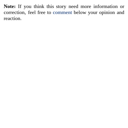
Note:
If you think this story need more information or
correction, feel free to
comment
below your opinion and
reaction.