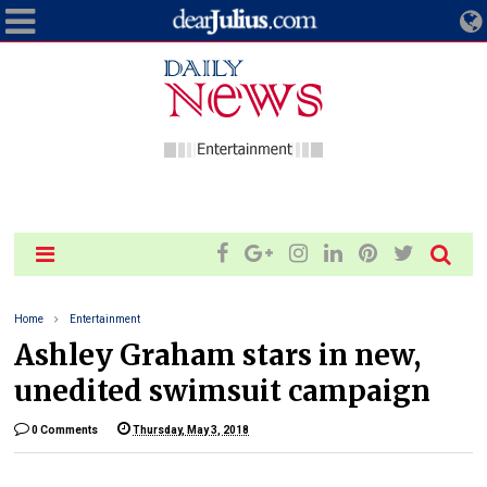
Home
Entertainment
Ashley Graham stars in new,
unedited swimsuit campaign
0 Comments
Thursday, May 3, 2018