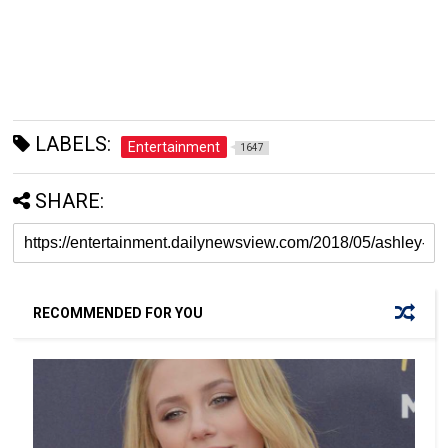
LABELS:
Entertainment
1647
SHARE:
RECOMMENDED FOR YOU