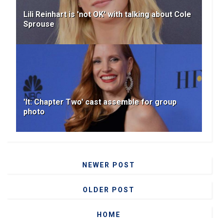
Lili Reinhart is 'not OK' with talking about Cole
Sprouse
'It: Chapter Two' cast assemble for group
photo
NEWER POST
OLDER POST
HOME