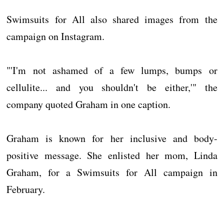
Swimsuits for All also shared images from the
campaign on Instagram.
"'I'm not ashamed of a few lumps, bumps or
cellulite... and you shouldn't be either,'" the
company quoted Graham in one caption.
Graham is known for her inclusive and body-
positive message. She enlisted her mom, Linda
Graham, for a Swimsuits for All campaign in
February.