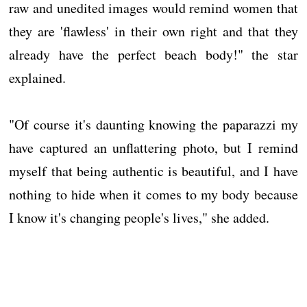
raw and unedited images would remind women that
they are 'flawless' in their own right and that they
already have the perfect beach body!" the star
explained.
"Of course it's daunting knowing the paparazzi my
have captured an unflattering photo, but I remind
myself that being authentic is beautiful, and I have
nothing to hide when it comes to my body because
I know it's changing people's lives," she added.