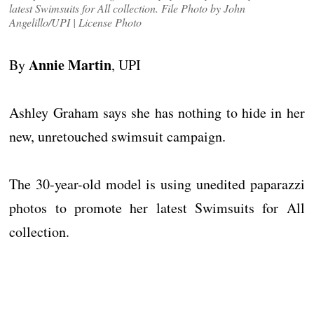
latest Swimsuits for All collection. File Photo by John
Angelillo/UPI | License Photo
Annie Martin
By
, UPI
Ashley Graham says she has nothing to hide in her
new, unretouched swimsuit campaign.
The 30-year-old model is using unedited paparazzi
photos to promote her latest Swimsuits for All
collection.