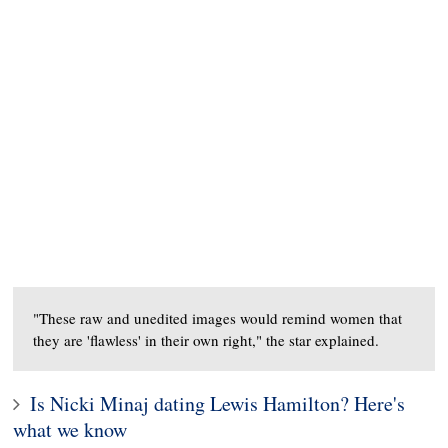
"These raw and unedited images would remind women that
they are 'flawless' in their own right," the star explained.
Is Nicki Minaj dating Lewis Hamilton? Here's
what we know