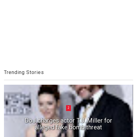
Trending Stories
2
DoJ charges actor T.J. Miller for
alleged fake bomb threat