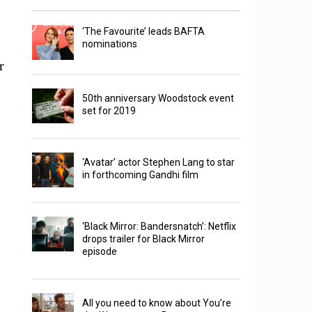
‘The Favourite’ leads BAFTA
nominations
r
50th anniversary Woodstock event
set for 2019
‘Avatar’ actor Stephen Lang to star
in forthcoming Gandhi film
‘Black Mirror: Bandersnatch’: Netflix
drops trailer for Black Mirror
episode
All you need to know about You’re