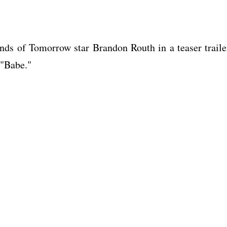
ends of Tomorrow star Brandon Routh in a teaser traile
 "Babe."