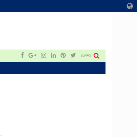
SEARCH