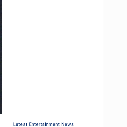
Latest Entertainment News