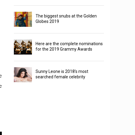
The biggest snubs at the Golden
Globes 2019
Here are the complete nominations
for the 2019 Grammy Awards
Sunny Leone is 2018's most
e
searched female celebrity
e