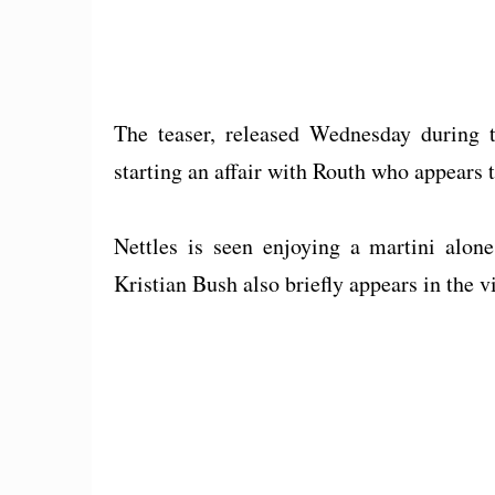
The teaser, released Wednesday during
starting an affair with Routh who appears t
Nettles is seen enjoying a martini alone
Kristian Bush also briefly appears in the v