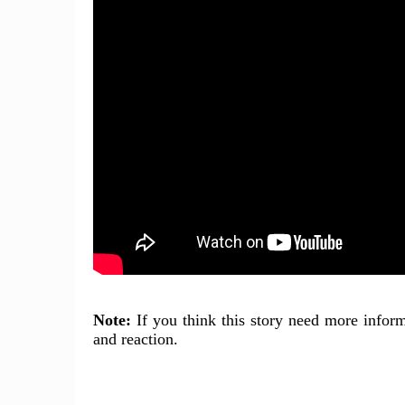
Note:
If you think this story need more inform
and reaction.