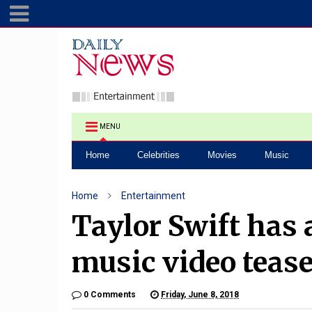
MENU
Home
Celebrities
Movies
Music
Home
Entertainment
Taylor Swift has 
music video teas
0 Comments
Friday, June 8, 2018