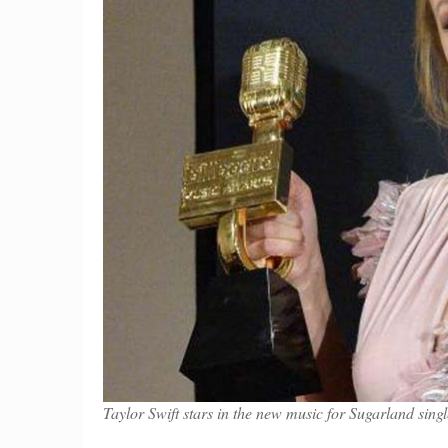
Taylor Swift stars in the new music for Sugarland si