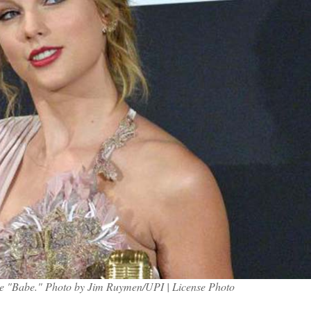
ngle "Babe." Photo by Jim Ruymen/UPI | License Photo