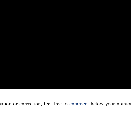
ation or correction, feel free to
comment
below your opinio