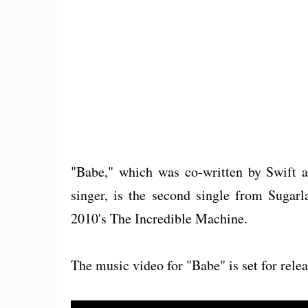
"Babe," which was co-written by Swift a
singer, is the second single from Sugarl
2010's The Incredible Machine.
The music video for "Babe" is set for relea