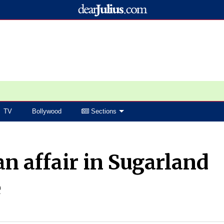
TV
Bollywood
Sections
an affair in Sugarland
e