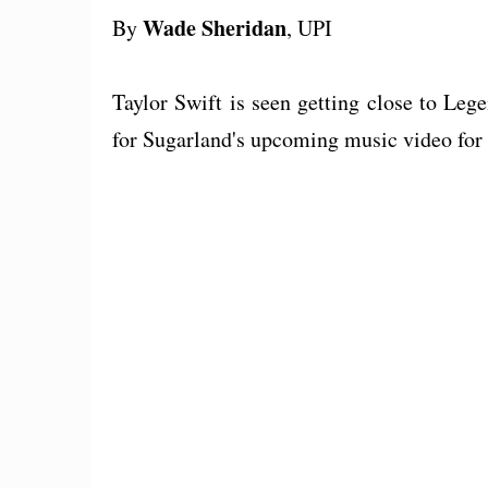
Wade Sheridan
By
, UPI
Taylor Swift is seen getting close to Leg
for Sugarland's upcoming music video for