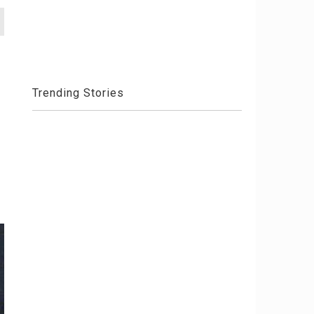
Trending Stories