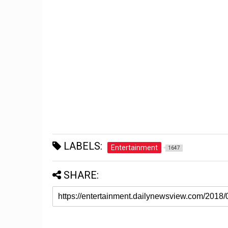
LABELS:
Entertainment
1647
SHARE: