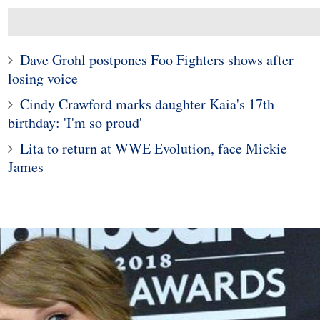
Dave Grohl postpones Foo Fighters shows after
losing voice
Cindy Crawford marks daughter Kaia's 17th
birthday: 'I'm so proud'
Lita to return at WWE Evolution, face Mickie
James