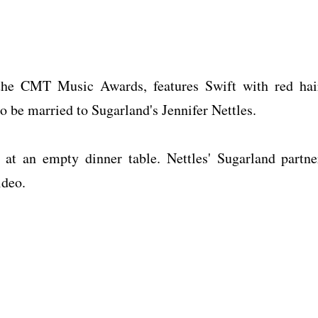
 the CMT Music Awards, features Swift with red hai
o be married to Sugarland's Jennifer Nettles.
 at an empty dinner table. Nettles' Sugarland partne
ideo.