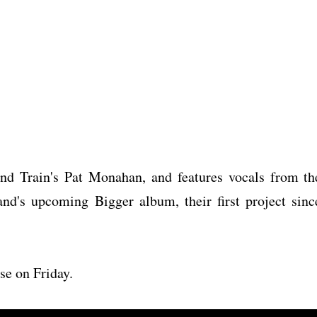
nd Train's Pat Monahan, and features vocals from th
and's upcoming Bigger album, their first project sinc
se on Friday.