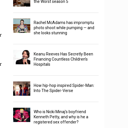
the Worst season 5
Rachel McAdams has impromptu
photo shoot while pumping — and
r
she looks stunning
Keanu Reeves Has Secretly Been
Financing Countless Children’s
r
Hospitals
How hip-hop inspired Spider-Man:
Into The Spider-Verse
Who is Nicki Minaj's boyfriend
Kenneth Petty, and why is he a
registered sex offender?