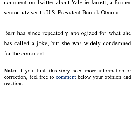
comment on Twitter about Valerie Jarrett, a former
senior adviser to U.S. President Barack Obama.
Barr has since repeatedly apologized for what she
has called a joke, but she was widely condemned
for the comment.
Note:
If you think this story need more information or
correction, feel free to
comment
below your opinion and
reaction.