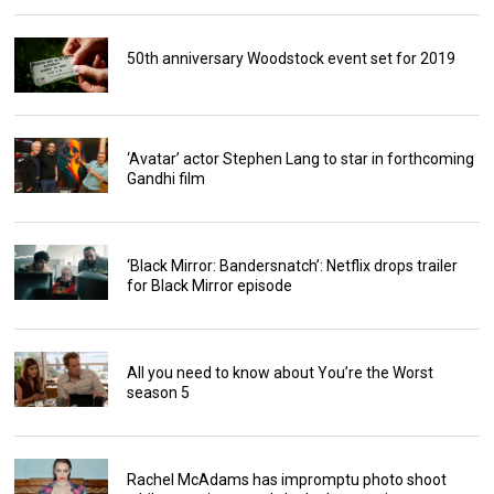
50th anniversary Woodstock event set for 2019
‘Avatar’ actor Stephen Lang to star in forthcoming
Gandhi film
‘Black Mirror: Bandersnatch’: Netflix drops trailer
for Black Mirror episode
All you need to know about You’re the Worst
season 5
Rachel McAdams has impromptu photo shoot