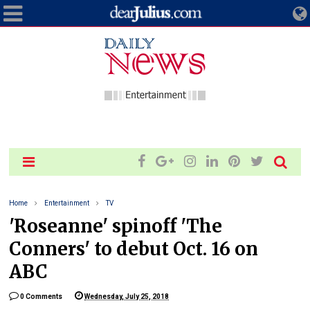
Home
Entertainment
TV
'Roseanne' spinoff 'The
Conners' to debut Oct. 16 on
ABC
0 Comments
Wednesday, July 25, 2018