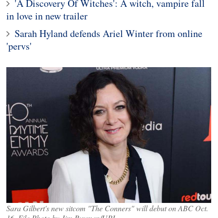
'A Discovery Of Witches': A witch, vampire fall
in love in new trailer
Sarah Hyland defends Ariel Winter from online
'pervs'
Sara Gilbert's new sitcom "The Conners" will debut on ABC Oct.
16. File Photo by Jim Ruymen/UPI