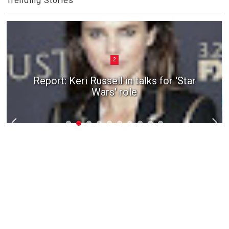
Trending Stories
2
Report: Keri Russell in talks for 'Star
Wars' role