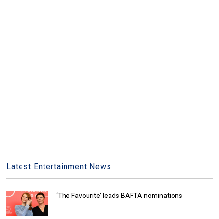
Latest Entertainment News
‘The Favourite’ leads BAFTA nominations