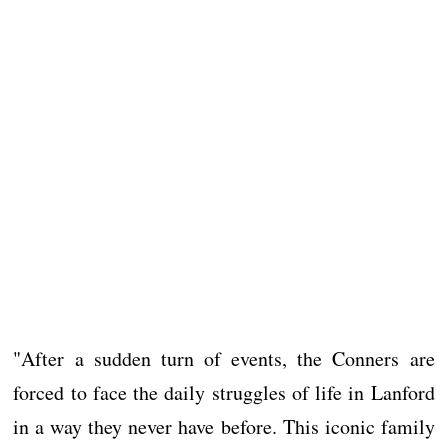
"After a sudden turn of events, the Conners are
forced to face the daily struggles of life in Lanford
in a way they never have before. This iconic family