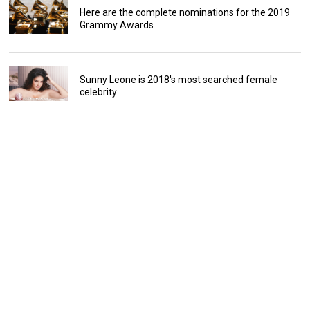
Here are the complete nominations for the 2019
Grammy Awards
Sunny Leone is 2018's most searched female
celebrity