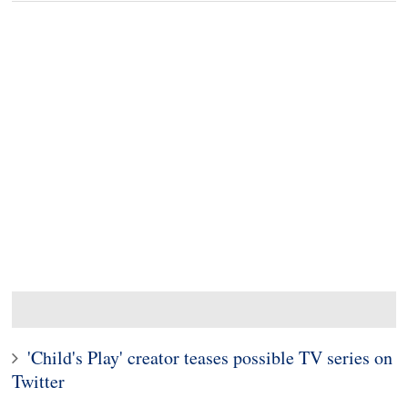
'Child's Play' creator teases possible TV series on
Twitter