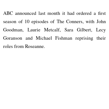
ABC announced last month it had ordered a first
season of 10 episodes of The Conners, with John
Goodman, Laurie Metcalf, Sara Gilbert, Lecy
Goranson and Michael Fishman reprising their
roles from Roseanne.