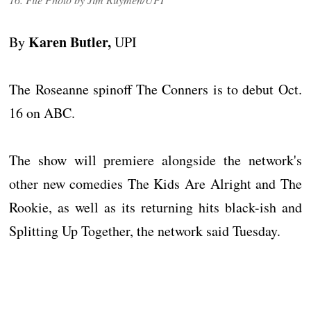
Karen Butler,
By
UPI
The Roseanne spinoff The Conners is to debut Oct.
16 on ABC.
The show will premiere alongside the network's
other new comedies The Kids Are Alright and The
Rookie, as well as its returning hits black-ish and
Splitting Up Together, the network said Tuesday.