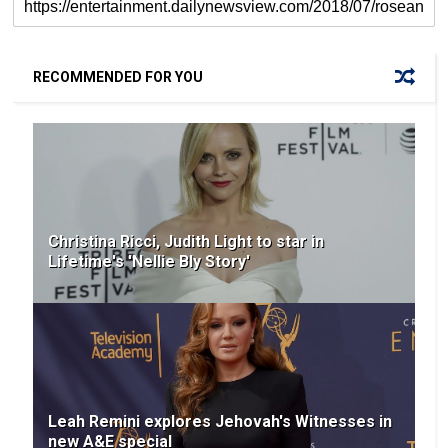
RECOMMENDED FOR YOU
Christina Ricci, Judith Light to star in
Lifetime's 'Nellie Bly Story'
Leah Remini explores Jehovah's Witnesses in
new A&E special