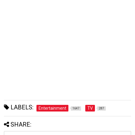
LABELS:
Entertainment
TV
1647
287
SHARE: