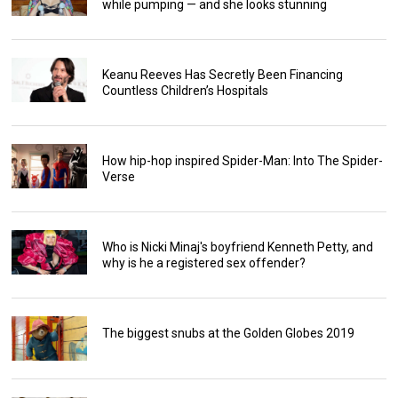
while pumping — and she looks stunning
Keanu Reeves Has Secretly Been Financing
Countless Children’s Hospitals
How hip-hop inspired Spider-Man: Into The Spider-
Verse
Who is Nicki Minaj's boyfriend Kenneth Petty, and
why is he a registered sex offender?
The biggest snubs at the Golden Globes 2019