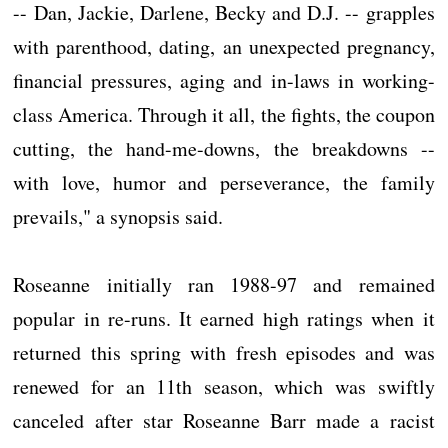
-- Dan, Jackie, Darlene, Becky and D.J. -- grapples
with parenthood, dating, an unexpected pregnancy,
financial pressures, aging and in-laws in working-
class America. Through it all, the fights, the coupon
cutting, the hand-me-downs, the breakdowns --
with love, humor and perseverance, the family
prevails," a synopsis said.
Roseanne initially ran 1988-97 and remained
popular in re-runs. It earned high ratings when it
returned this spring with fresh episodes and was
renewed for an 11th season, which was swiftly
canceled after star Roseanne Barr made a racist