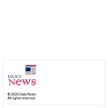
©
2026
Daily News
All rights reserved.