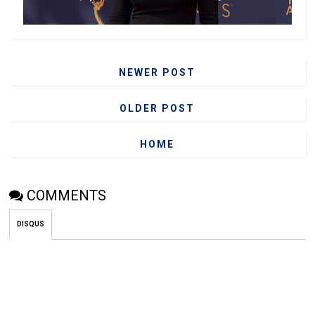
NEWER POST
OLDER POST
HOME
COMMENTS
DISQUS