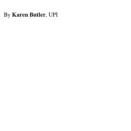
Karen Butler
By
, UPI