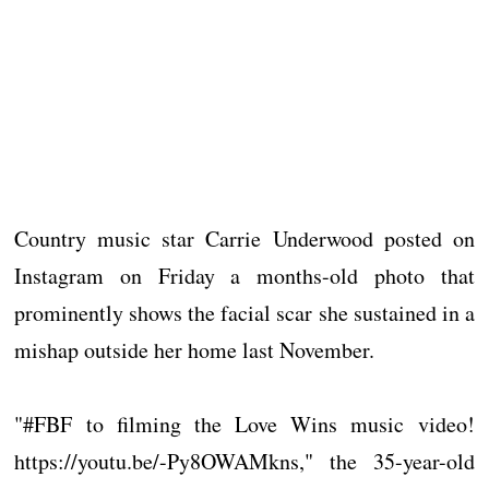
Country music star Carrie Underwood posted on
Instagram on Friday a months-old photo that
prominently shows the facial scar she sustained in a
mishap outside her home last November.
"#FBF to filming the Love Wins music video!
https://youtu.be/-Py8OWAMkns," the 35-year-old