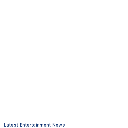
Latest Entertainment News