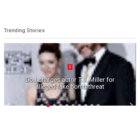
Trending Stories
2
DoJ charges actor T.J. Miller for
alleged fake bomb threat