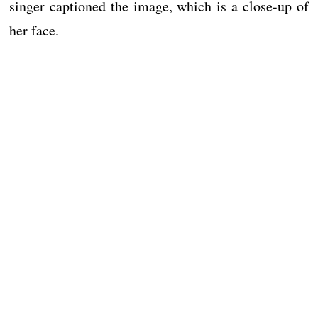
singer captioned the image, which is a close-up of
her face.