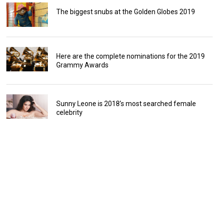
The biggest snubs at the Golden Globes 2019
Here are the complete nominations for the 2019
Grammy Awards
Sunny Leone is 2018's most searched female
celebrity