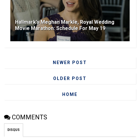
Hallmark’s Meghan Markle, Royal Wedding
Movie Marathon: Schedule For May 19
NEWER POST
OLDER POST
HOME
COMMENTS
DISQUS