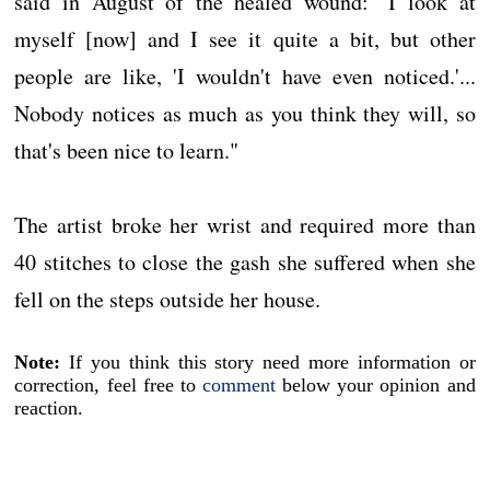
said in August of the healed wound: "I look at
myself [now] and I see it quite a bit, but other
people are like, 'I wouldn't have even noticed.'...
Nobody notices as much as you think they will, so
that's been nice to learn."
The artist broke her wrist and required more than
40 stitches to close the gash she suffered when she
fell on the steps outside her house.
Note:
If you think this story need more information or
correction, feel free to
comment
below your opinion and
reaction.