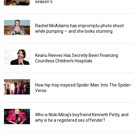
season 5
Rachel McAdams has impromptu photo shoot
while pumping — and she looks stunning
Keanu Reeves Has Secretly Been Financing
Countless Children’s Hospitals
How hip-hop inspired Spider-Man: Into The Spider-
Verse
Who is Nicki Minaj's boyfriend Kenneth Petty, and
why is he a registered sex offender?