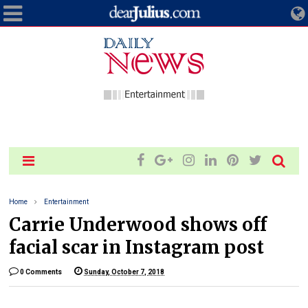
Home
Entertainment
Carrie Underwood shows off
facial scar in Instagram post
0 Comments
Sunday, October 7, 2018