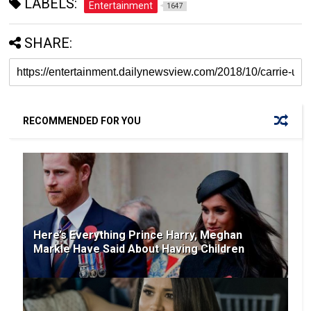
LABELS:
Entertainment
1647
SHARE:
RECOMMENDED FOR YOU
Here’s Everything Prince Harry, Meghan
Markle Have Said About Having Children