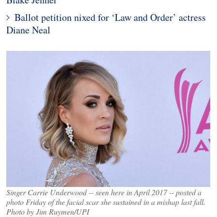
Ballot petition nixed for ‘Law and Order’ actress
Diane Neal
Singer Carrie Underwood -- seen here in April 2017 -- posted a
photo Friday of the facial scar she sustained in a mishap last fall.
Photo by Jim Ruymen/UPI