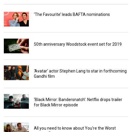
‘The Favourite’ leads BAFTA nominations
50th anniversary Woodstock event set for 2019
‘Avatar’ actor Stephen Lang to star in forthcoming
Gandhi film
‘Black Mirror: Bandersnatch’: Netflix drops trailer
for Black Mirror episode
All you need to know about You’re the Worst