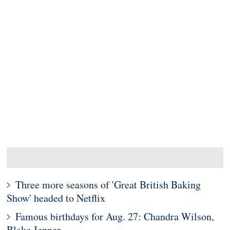
Three more seasons of 'Great British Baking
Show' headed to Netflix
Famous birthdays for Aug. 27: Chandra Wilson,
Blake Jenner