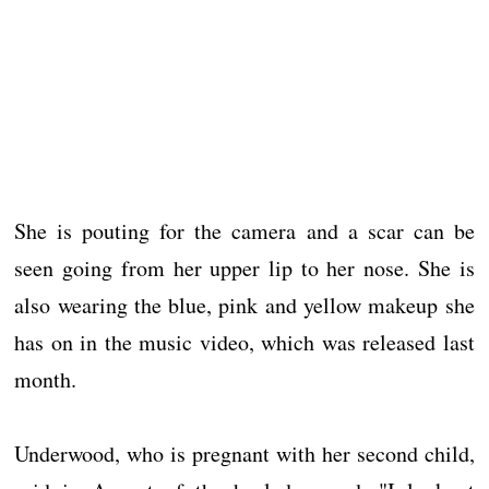
She is pouting for the camera and a scar can be
seen going from her upper lip to her nose. She is
also wearing the blue, pink and yellow makeup she
has on in the music video, which was released last
month.
Underwood, who is pregnant with her second child,