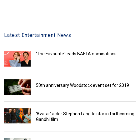
Latest Entertainment News
‘The Favourite’ leads BAFTA nominations
50th anniversary Woodstock event set for 2019
‘Avatar’ actor Stephen Lang to star in forthcoming
Gandhi film