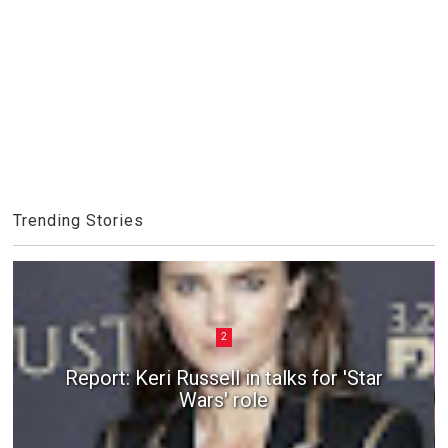
Trending Stories
2
Report: Keri Russell in talks for 'Star
Wars' role