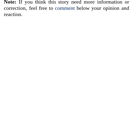
Note:
If you think this story need more information or
correction, feel free to
comment
below your opinion and
reaction.