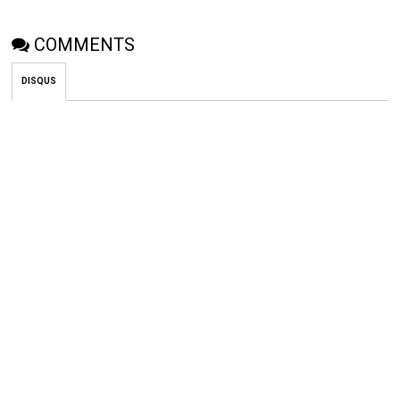
COMMENTS
DISQUS