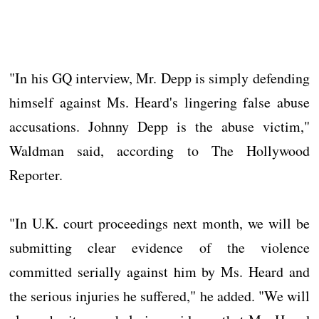
"In his GQ interview, Mr. Depp is simply defending
himself against Ms. Heard's lingering false abuse
accusations. Johnny Depp is the abuse victim,"
Waldman said, according to The Hollywood
Reporter.
"In U.K. court proceedings next month, we will be
submitting clear evidence of the violence
committed serially against him by Ms. Heard and
the serious injuries he suffered," he added. "We will