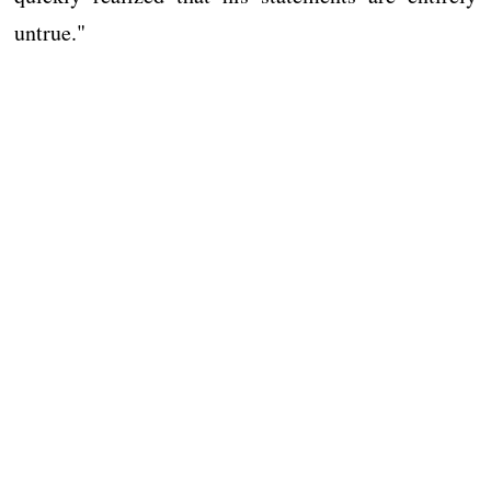
untrue."