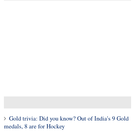
Gold trivia: Did you know? Out of India's 9 Gold
medals, 8 are for Hockey