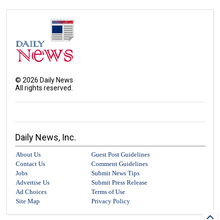
©
2026
Daily News
All rights reserved.
Daily News, Inc.
About Us
Guest Post Guidelines
Contact Us
Comment Guidelines
Jobs
Submit News Tips
Advertise Us
Submit Press Release
Ad Choices
Terms of Use
Site Map
Privacy Policy