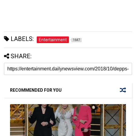
LABELS:
Entertainment
1647
SHARE:
RECOMMENDED FOR YOU