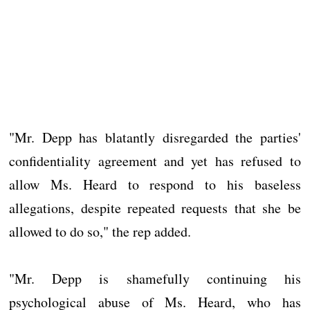
"Mr. Depp has blatantly disregarded the parties'
confidentiality agreement and yet has refused to
allow Ms. Heard to respond to his baseless
allegations, despite repeated requests that she be
allowed to do so," the rep added.
"Mr. Depp is shamefully continuing his
psychological abuse of Ms. Heard, who has