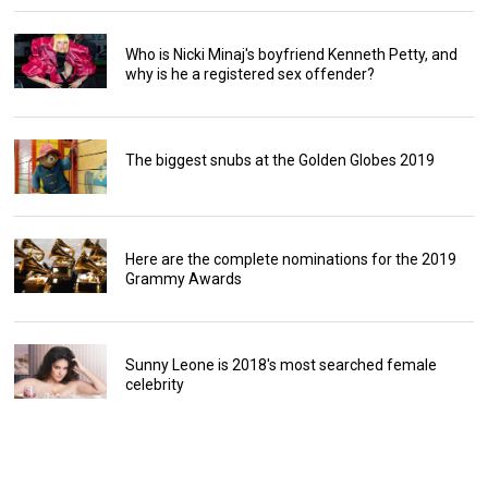
Who is Nicki Minaj's boyfriend Kenneth Petty, and
why is he a registered sex offender?
The biggest snubs at the Golden Globes 2019
Here are the complete nominations for the 2019
Grammy Awards
Sunny Leone is 2018's most searched female
celebrity