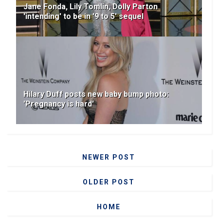
Jane Fonda, Lily Tomlin, Dolly Parton
'intending' to be in '9 to 5' sequel
Hilary Duff posts new baby bump photo:
'Pregnancy is hard'
NEWER POST
OLDER POST
HOME