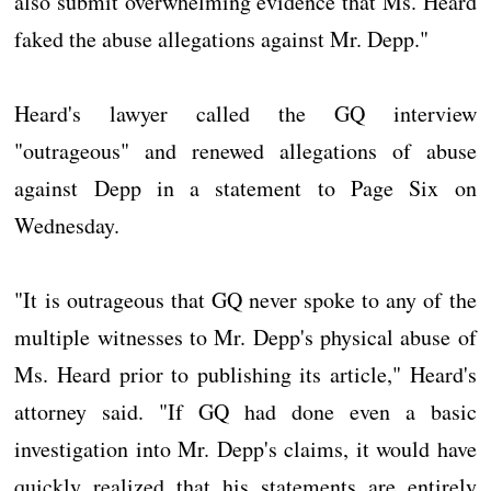
also submit overwhelming evidence that Ms. Heard
faked the abuse allegations against Mr. Depp."
Heard's lawyer called the GQ interview
"outrageous" and renewed allegations of abuse
against Depp in a statement to Page Six on
Wednesday.
"It is outrageous that GQ never spoke to any of the
multiple witnesses to Mr. Depp's physical abuse of
Ms. Heard prior to publishing its article," Heard's
attorney said. "If GQ had done even a basic
investigation into Mr. Depp's claims, it would have
quickly realized that his statements are entirely