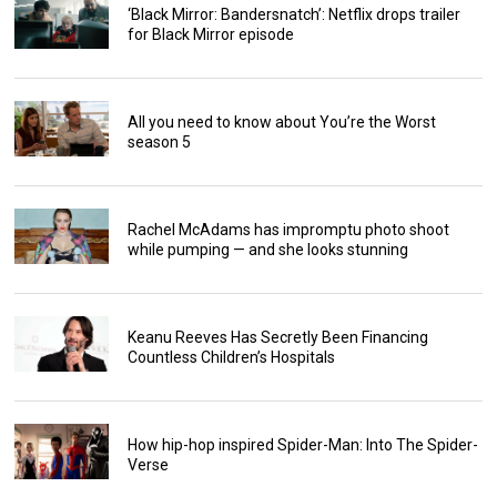
‘Black Mirror: Bandersnatch’: Netflix drops trailer
for Black Mirror episode
All you need to know about You’re the Worst
season 5
Rachel McAdams has impromptu photo shoot
while pumping — and she looks stunning
Keanu Reeves Has Secretly Been Financing
Countless Children’s Hospitals
How hip-hop inspired Spider-Man: Into The Spider-
Verse