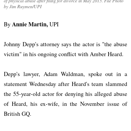
of physical abuse after filing for divorce in May 2015. File Photo
by Jim Ruymen/UPI
Annie Martin,
By
UPI
Johnny Depp's attorney says the actor is "the abuse
victim" in his ongoing conflict with Amber Heard.
Depp's lawyer, Adam Waldman, spoke out in a
statement Wednesday after Heard's team slammed
the 55-year-old actor for denying his alleged abuse
of Heard, his ex-wife, in the November issue of
British GQ.