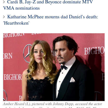
Cardi B, Jay-Z and Beyonce dominate MTV
VMA nominations
Katharine McPhee mourns dad Daniel's death:
'Heartbroken'
Amber Heard (L), pictured with Johnny Depp, accused the actor