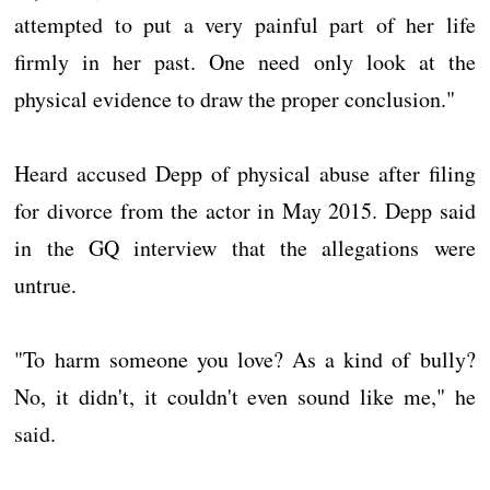
attempted to put a very painful part of her life
firmly in her past. One need only look at the
physical evidence to draw the proper conclusion."
Heard accused Depp of physical abuse after filing
for divorce from the actor in May 2015. Depp said
in the GQ interview that the allegations were
untrue.
"To harm someone you love? As a kind of bully?
No, it didn't, it couldn't even sound like me," he
said.