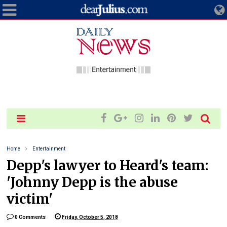
Home
Entertainment
Depp's lawyer to Heard's team:
'Johnny Depp is the abuse
victim'
0 Comments
Friday, October 5, 2018