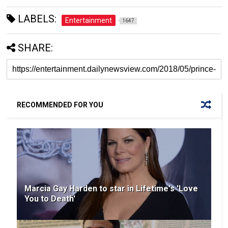
LABELS:
Entertainment
1647
SHARE:
RECOMMENDED FOR YOU
Marcia Gay Harden to star in Lifetime's 'Love
You to Death'