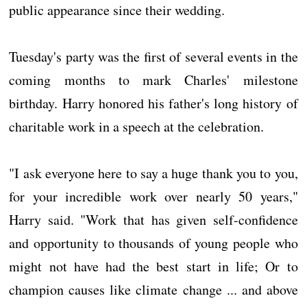
public appearance since their wedding.
Tuesday's party was the first of several events in the
coming months to mark Charles' milestone
birthday. Harry honored his father's long history of
charitable work in a speech at the celebration.
"I ask everyone here to say a huge thank you to you,
for your incredible work over nearly 50 years,"
Harry said. "Work that has given self-confidence
and opportunity to thousands of young people who
might not have had the best start in life; Or to
champion causes like climate change ... and above