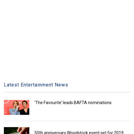
Latest Entertainment News
‘The Favourite’ leads BAFTA nominations
50th anniversary Woodstock event set for 2019