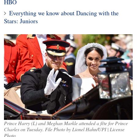
HBO
Everything we know about Dancing with the
Stars: Juniors
Prince Harry (L) and Meghan Markle attended a fête for Prince
Charles on Tuesday. File Photo by Lionel Hahn/UPI | License
Photo