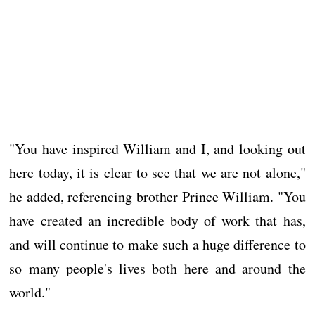
"You have inspired William and I, and looking out
here today, it is clear to see that we are not alone,"
he added, referencing brother Prince William. "You
have created an incredible body of work that has,
and will continue to make such a huge difference to
so many people's lives both here and around the
world."