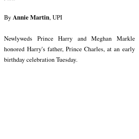
Annie Martin
By
, UPI
Newlyweds Prince Harry and Meghan Markle
honored Harry's father, Prince Charles, at an early
birthday celebration Tuesday.