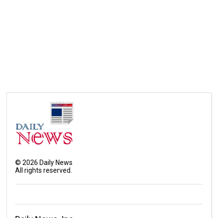
©
2026
Daily News
All rights reserved.