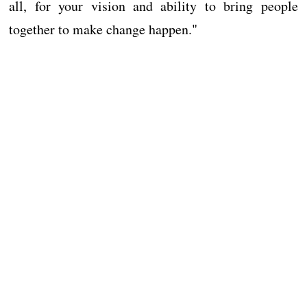
all, for your vision and ability to bring people
together to make change happen."