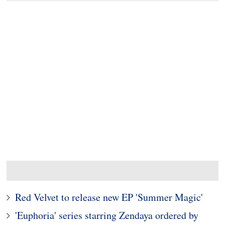
Red Velvet to release new EP 'Summer Magic'
'Euphoria' series starring Zendaya ordered by