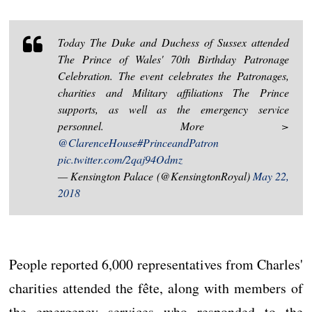
Today The Duke and Duchess of Sussex attended
The Prince of Wales' 70th Birthday Patronage
Celebration. The event celebrates the Patronages,
charities and Military affiliations The Prince
supports, as well as the emergency service
personnel. More >
@ClarenceHouse
#PrinceandPatron
pic.twitter.com/2qaj94Odmz
— Kensington Palace (@KensingtonRoyal)
May 22,
2018
People reported 6,000 representatives from Charles'
charities attended the fête, along with members of
the emergency services who responded to the