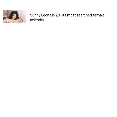
Sunny Leone is 2018's most searched female
celebrity