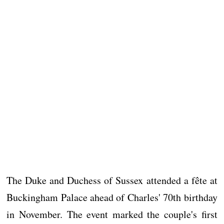
The Duke and Duchess of Sussex attended a fête at
Buckingham Palace ahead of Charles' 70th birthday
in November. The event marked the couple's first