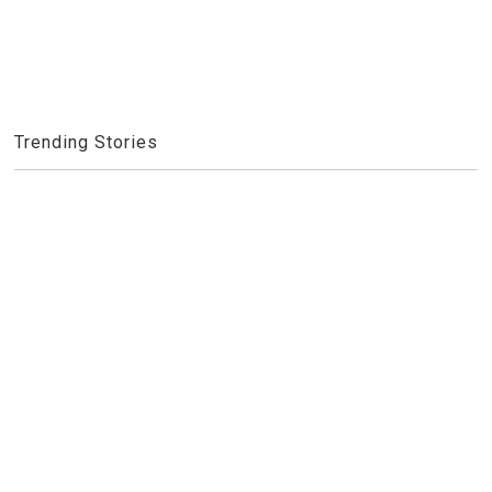
Trending Stories