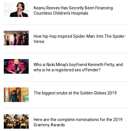
Keanu Reeves Has Secretly Been Financing
Countless Children’s Hospitals
How hip-hop inspired Spider-Man: Into The Spider-
Verse
Who is Nicki Minaj's boyfriend Kenneth Petty, and
why is he a registered sex offender?
The biggest snubs at the Golden Globes 2019
Here are the complete nominations for the 2019
Grammy Awards