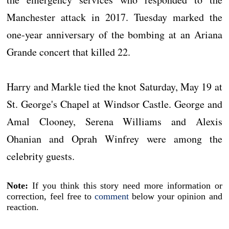
Manchester attack in 2017. Tuesday marked the
one-year anniversary of the bombing at an Ariana
Grande concert that killed 22.
Harry and Markle tied the knot Saturday, May 19 at
St. George's Chapel at Windsor Castle. George and
Amal Clooney, Serena Williams and Alexis
Ohanian and Oprah Winfrey were among the
celebrity guests.
Note:
If you think this story need more information or
correction, feel free to
comment
below your opinion and
reaction.