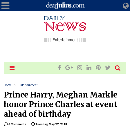
Home
Entertainment
Prince Harry, Meghan Markle
honor Prince Charles at event
ahead of birthday
0 Comments
Tuesday, May 22, 2018