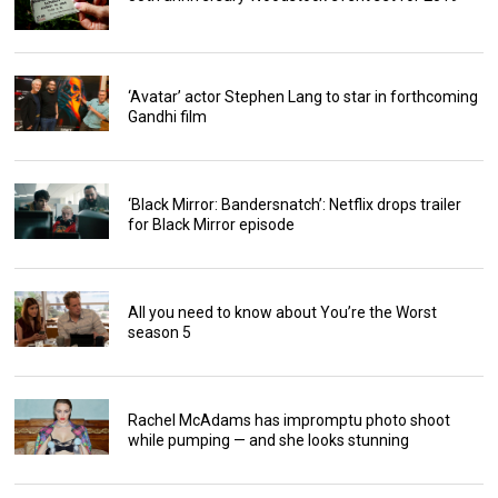
‘Avatar’ actor Stephen Lang to star in forthcoming
Gandhi film
‘Black Mirror: Bandersnatch’: Netflix drops trailer
for Black Mirror episode
All you need to know about You’re the Worst
season 5
Rachel McAdams has impromptu photo shoot
while pumping — and she looks stunning