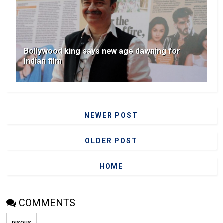
Bollywood king says new age dawning for
Indian film
NEWER POST
OLDER POST
HOME
COMMENTS
DISQUS