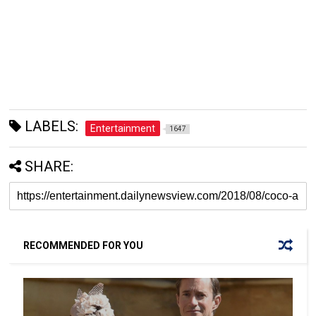
LABELS:
Entertainment
1647
SHARE:
RECOMMENDED FOR YOU