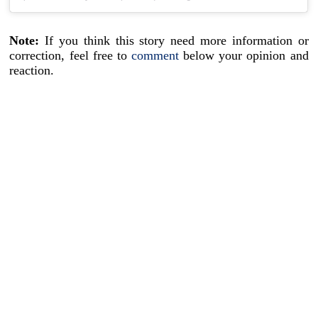
Note:
If you think this story need more information or
correction, feel free to
comment
below your opinion and
reaction.