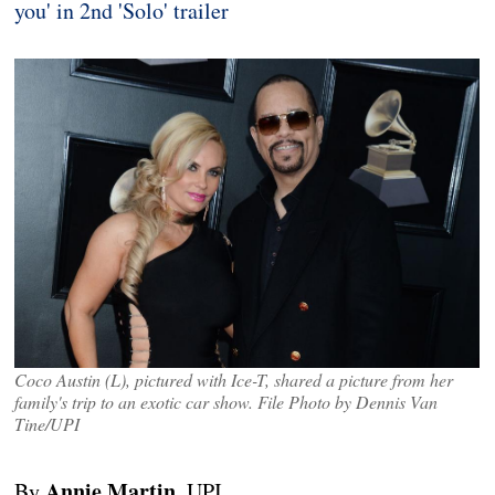
you' in 2nd 'Solo' trailer
Coco Austin (L), pictured with Ice-T, shared a picture from her
family's trip to an exotic car show. File Photo by Dennis Van
Tine/UPI
Annie Martin
By
, UPI