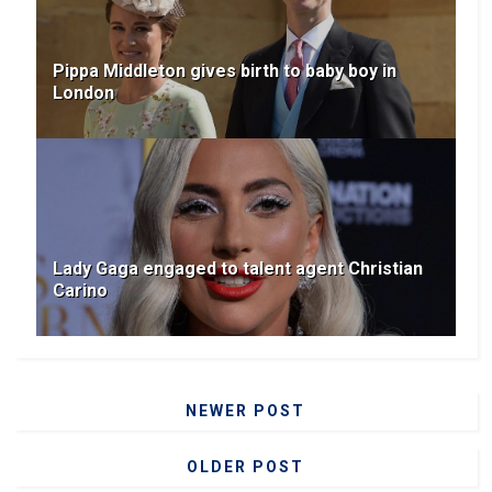
Pippa Middleton gives birth to baby boy in
London
Lady Gaga engaged to talent agent Christian
Carino
NEWER POST
OLDER POST