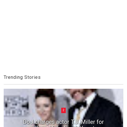
Trending Stories
2
DoJ charges actor T.J. Miller for