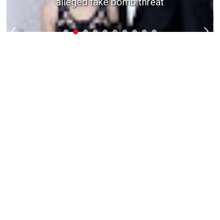
alleged fake bomb threat