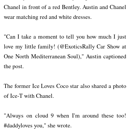
Chanel in front of a red Bentley. Austin and Chanel
wear matching red and white dresses.
"Can I take a moment to tell you how much I just
love my little family! (@ExoticsRally Car Show at
One North Mediterranean Soul)," Austin captioned
the post.
The former Ice Loves Coco star also shared a photo
of Ice-T with Chanel.
"Always on cloud 9 when I'm around these too!
#daddyloves you," she wrote.