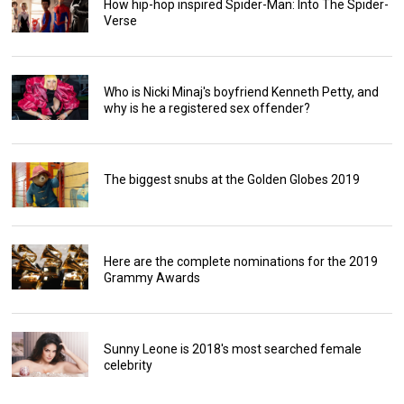
How hip-hop inspired Spider-Man: Into The Spider-
Verse
Who is Nicki Minaj's boyfriend Kenneth Petty, and
why is he a registered sex offender?
The biggest snubs at the Golden Globes 2019
Here are the complete nominations for the 2019
Grammy Awards
Sunny Leone is 2018's most searched female
celebrity