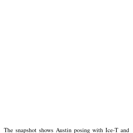
The snapshot shows Austin posing with Ice-T and