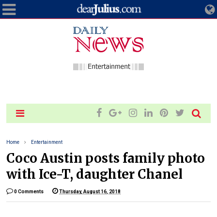
Home
Entertainment
Coco Austin posts family photo
with Ice-T, daughter Chanel
0 Comments
Thursday, August 16, 2018