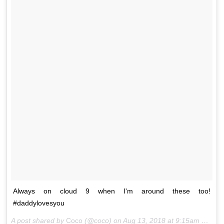
Always on cloud 9 when I'm around these too!
#daddylovesyou
A post shared by
Coco
(@coco) on
Aug 13, 2018 at 9:15am PDT