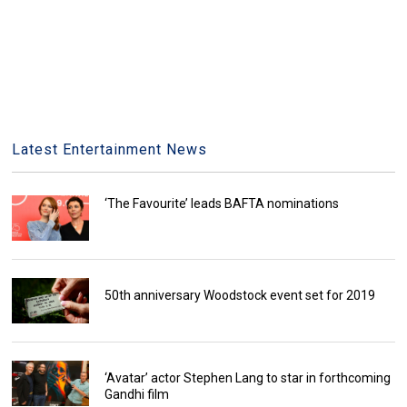
Latest Entertainment News
‘The Favourite’ leads BAFTA nominations
50th anniversary Woodstock event set for 2019
‘Avatar’ actor Stephen Lang to star in forthcoming
Gandhi film