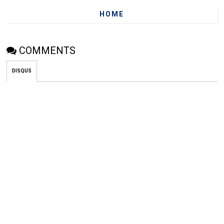
HOME
COMMENTS
DISQUS