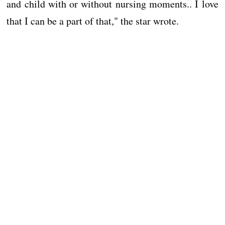
and child with or without nursing moments.. I love
that I can be a part of that," the star wrote.