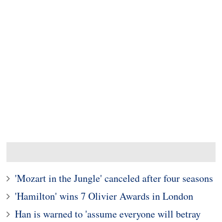
'Mozart in the Jungle' canceled after four seasons
'Hamilton' wins 7 Olivier Awards in London
Han is warned to 'assume everyone will betray