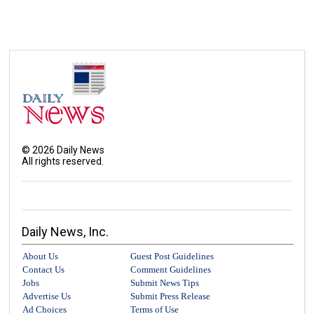
©
2026
Daily News
All rights reserved.
Daily News, Inc.
About Us
Guest Post Guidelines
Contact Us
Comment Guidelines
Jobs
Submit News Tips
Advertise Us
Submit Press Release
Ad Choices
Terms of Use