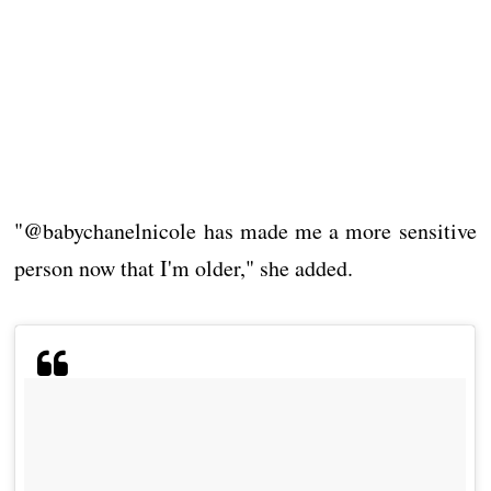
"@babychanelnicole has made me a more sensitive
person now that I'm older," she added.