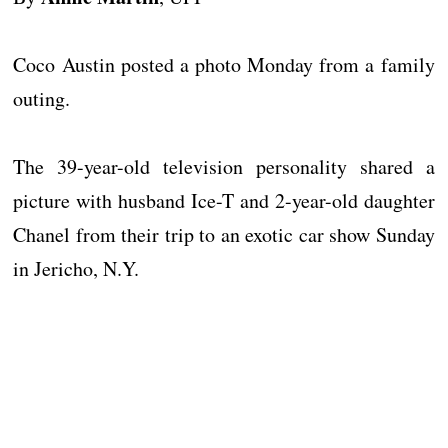
Coco Austin posted a photo Monday from a family
outing.
The 39-year-old television personality shared a
picture with husband Ice-T and 2-year-old daughter
Chanel from their trip to an exotic car show Sunday
in Jericho, N.Y.