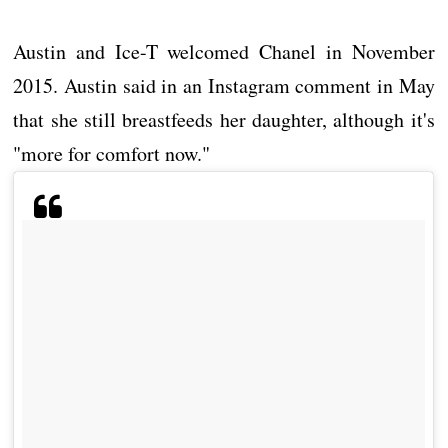
Austin and Ice-T welcomed Chanel in November
2015. Austin said in an Instagram comment in May
that she still breastfeeds her daughter, although it's
"more for comfort now."