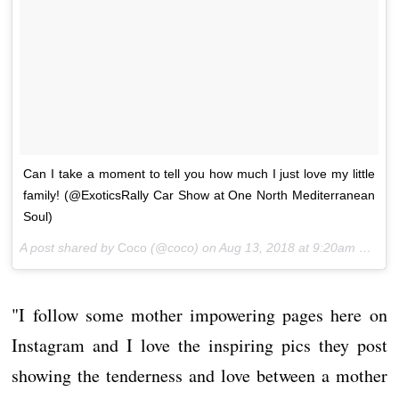
Can I take a moment to tell you how much I just love my little
family! (@ExoticsRally Car Show at One North Mediterranean
Soul)
A post shared by
Coco
(@coco) on
Aug 13, 2018 at 9:20am PDT
"I follow some mother impowering pages here on
Instagram and I love the inspiring pics they post
showing the tenderness and love between a mother