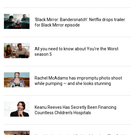
‘Black Mirror: Bandersnatch’: Netflix drops trailer
for Black Mirror episode
All you need to know about You’re the Worst
season 5
Rachel McAdams has impromptu photo shoot
while pumping — and she looks stunning
Keanu Reeves Has Secretly Been Financing
Countless Children’s Hospitals