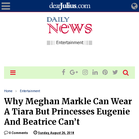
Home
Entertainment
Why Meghan Markle Can Wear
A Tiara But Princesses Eugenie
And Beatrice Can’t
0 Comments
Sunday, August 26, 2018