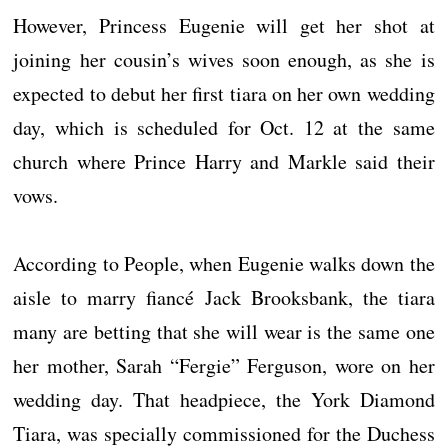
However, Princess Eugenie will get her shot at
joining her cousin’s wives soon enough, as she is
expected to debut her first tiara on her own wedding
day, which is scheduled for Oct. 12 at the same
church where Prince Harry and Markle said their
vows.
According to People, when Eugenie walks down the
aisle to marry fiancé Jack Brooksbank, the tiara
many are betting that she will wear is the same one
her mother, Sarah “Fergie” Ferguson, wore on her
wedding day. That headpiece, the York Diamond
Tiara, was specially commissioned for the Duchess