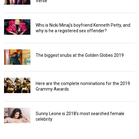
Verse
Who is Nicki Minaj's boyfriend Kenneth Petty, and
why is he a registered sex offender?
The biggest snubs at the Golden Globes 2019
Here are the complete nominations for the 2019
Grammy Awards
Sunny Leone is 2018's most searched female
celebrity