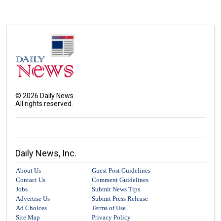
©
2026
Daily News
All rights reserved.
Daily News, Inc.
About Us
Guest Post Guidelines
Contact Us
Comment Guidelines
Jobs
Submit News Tips
Advertise Us
Submit Press Release
Ad Choices
Terms of Use
Site Map
Privacy Policy