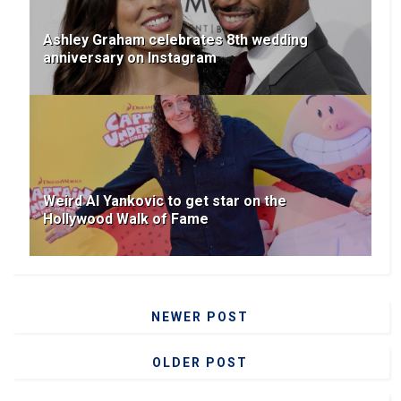
Ashley Graham celebrates 8th wedding
anniversary on Instagram
Weird Al Yankovic to get star on the
Hollywood Walk of Fame
NEWER POST
OLDER POST