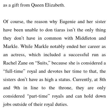
as a gift from Queen Elizabeth.
Of course, the reason why Eugenie and her sister
have been unable to don tiaras isn’t the only thing
they don’t have in common with Middleton and
Markle. While Markle notably ended her career as
an actress, which included a successful run as
Rachel Zane on “Suits,” because she is considered a
“full-time” royal and devotes her time to that, the
sisters don’t have as high a status. Currently, at 8th
and 9th in line to the throne, they are only
considered “part-time” royals and can hold down
jobs outside of their royal duties.