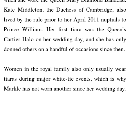
Kate Middleton, the Duchess of Cambridge, also
lived by the rule prior to her April 2011 nuptials to
Prince William. Her first tiara was the Queen’s
Cartier Halo on her wedding day, and she has only
donned others on a handful of occasions since then.
Women in the royal family also only usually wear
tiaras during major white-tie events, which is why
Markle has not worn another since her wedding day.