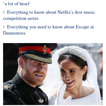
‘a lot of heart’
Everything to know about Netflix's first music
competition series
Everything you need to know about Escape at
Dannemora