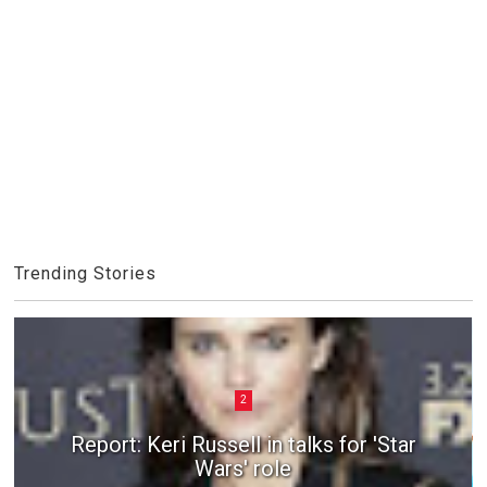
Trending Stories
2
Report: Keri Russell in talks for 'Star
Wars' role