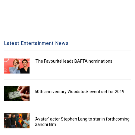
Latest Entertainment News
‘The Favourite’ leads BAFTA nominations
50th anniversary Woodstock event set for 2019
‘Avatar’ actor Stephen Lang to star in forthcoming
Gandhi film