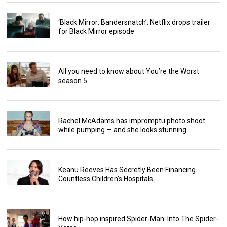
‘Black Mirror: Bandersnatch’: Netflix drops trailer
for Black Mirror episode
All you need to know about You’re the Worst
season 5
Rachel McAdams has impromptu photo shoot
while pumping — and she looks stunning
Keanu Reeves Has Secretly Been Financing
Countless Children’s Hospitals
How hip-hop inspired Spider-Man: Into The Spider-