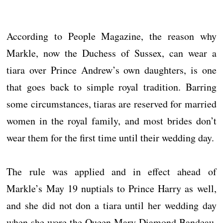
According to People Magazine, the reason why
Markle, now the Duchess of Sussex, can wear a
tiara over Prince Andrew’s own daughters, is one
that goes back to simple royal tradition. Barring
some circumstances, tiaras are reserved for married
women in the royal family, and most brides don’t
wear them for the first time until their wedding day.
The rule was applied and in effect ahead of
Markle’s May 19 nuptials to Prince Harry as well,
and she did not don a tiara until her wedding day
when she wore the Queen Mary Diamond Bandeau.