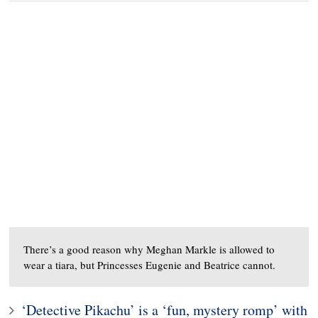
There’s a good reason why Meghan Markle is allowed to
wear a tiara, but Princesses Eugenie and Beatrice cannot.
‘Detective Pikachu’ is a ‘fun, mystery romp’ with