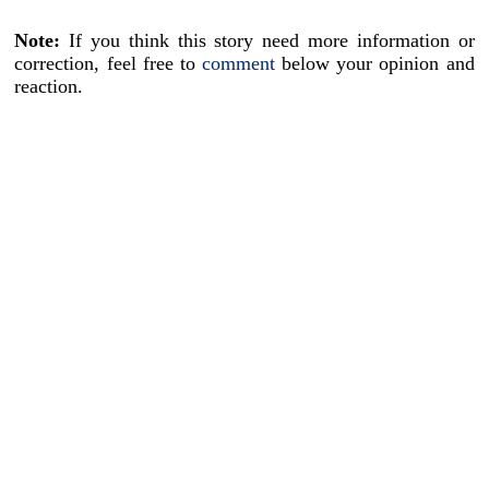
Note:
If you think this story need more information or
correction, feel free to
comment
below your opinion and
reaction.