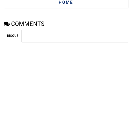
HOME
COMMENTS
DISQUS