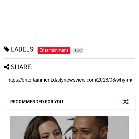
LABELS:
Entertainment
1647
SHARE:
RECOMMENDED FOR YOU