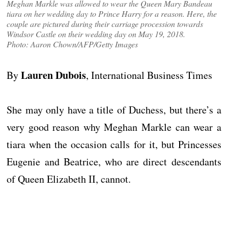
Meghan Markle was allowed to wear the Queen Mary Bandeau
tiara on her wedding day to Prince Harry for a reason. Here, the
couple are pictured during their carriage procession towards
Windsor Castle on their wedding day on May 19, 2018.
Photo: Aaron Chown/AFP/Getty Images
Lauren Dubois
By
, International Business Times
She may only have a title of Duchess, but there’s a
very good reason why Meghan Markle can wear a
tiara when the occasion calls for it, but Princesses
Eugenie and Beatrice, who are direct descendants
of Queen Elizabeth II, cannot.