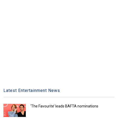
Latest Entertainment News
‘The Favourite’ leads BAFTA nominations