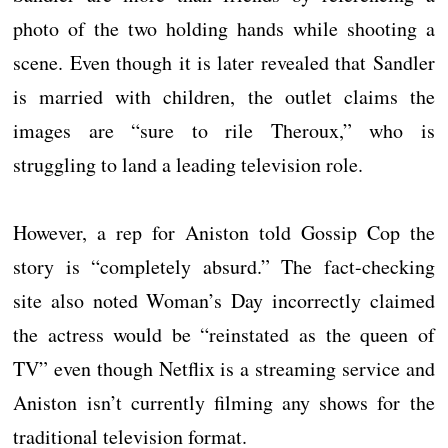
photo of the two holding hands while shooting a
scene. Even though it is later revealed that Sandler
is married with children, the outlet claims the
images are “sure to rile Theroux,” who is
struggling to land a leading television role.
However, a rep for Aniston told Gossip Cop the
story is “completely absurd.” The fact-checking
site also noted Woman’s Day incorrectly claimed
the actress would be “reinstated as the queen of
TV” even though Netflix is a streaming service and
Aniston isn’t currently filming any shows for the
traditional television format.