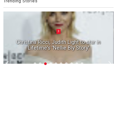
Trending Stories
3
Christina Ricci, Judith Light to star in
Lifetime's 'Nellie Bly Story'