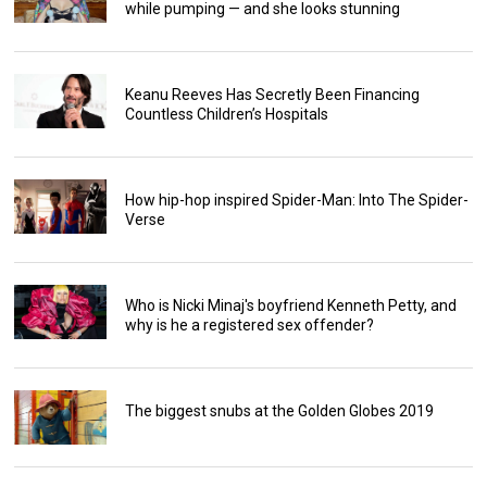
while pumping — and she looks stunning
Keanu Reeves Has Secretly Been Financing
Countless Children’s Hospitals
How hip-hop inspired Spider-Man: Into The Spider-
Verse
Who is Nicki Minaj's boyfriend Kenneth Petty, and
why is he a registered sex offender?
The biggest snubs at the Golden Globes 2019