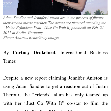
Adam Sandler and Jennifer Aniston are in the process of filming
their second movie together. The actors are pictured attending the
“Meine Erfundene Frau” (Just Go With It) photocall on Feb. 21,
2011 in Berlin, Germany.
Photo: Andreas Rentz/Getty Images
Cortney Drakeford,
By
International Business
Times
Despite a new report claiming Jennifer Aniston is
using Adam Sandler to get a reaction out of Justin
Theroux, the “Friends” alum has only teamed up
with her “Just Go With It” co-star to film the