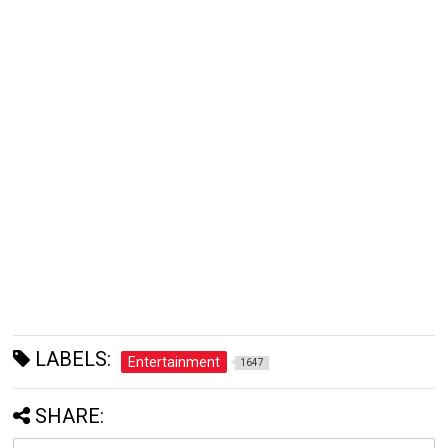
LABELS:
Entertainment
1647
SHARE: