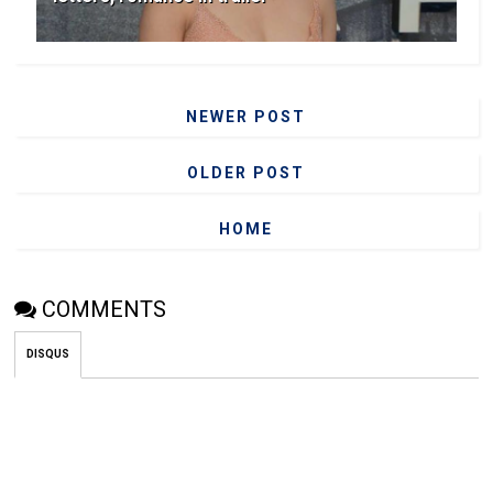
NEWER POST
OLDER POST
HOME
COMMENTS
DISQUS