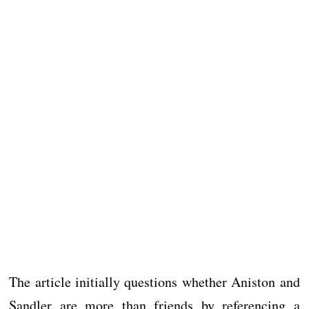
The article initially questions whether Aniston and
Sandler are more than friends by referencing a