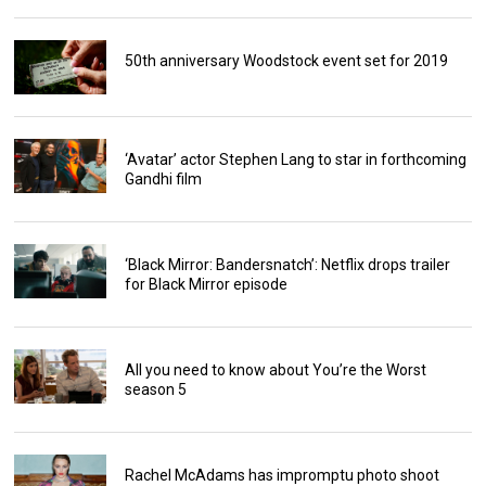
50th anniversary Woodstock event set for 2019
‘Avatar’ actor Stephen Lang to star in forthcoming
Gandhi film
‘Black Mirror: Bandersnatch’: Netflix drops trailer
for Black Mirror episode
All you need to know about You’re the Worst
season 5
Rachel McAdams has impromptu photo shoot