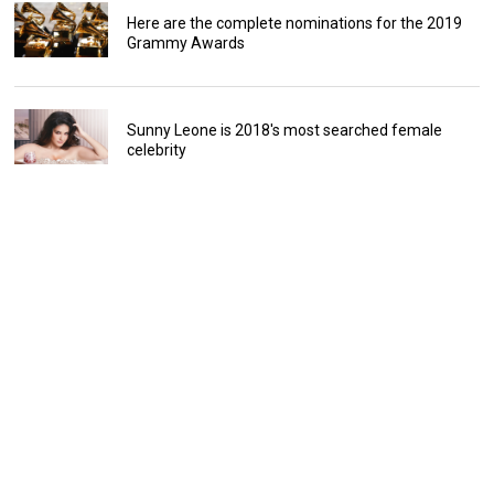
Here are the complete nominations for the 2019
Grammy Awards
Sunny Leone is 2018's most searched female
celebrity