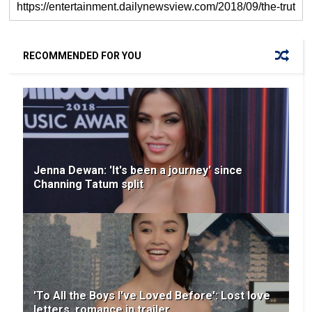
RECOMMENDED FOR YOU
Jenna Dewan: 'It's been a journey' since
Channing Tatum split
'To All the Boys I've Loved Before': Lost love
letters, romance in trailer