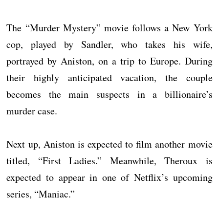
The “Murder Mystery” movie follows a New York
cop, played by Sandler, who takes his wife,
portrayed by Aniston, on a trip to Europe. During
their highly anticipated vacation, the couple
becomes the main suspects in a billionaire’s
murder case.
Next up, Aniston is expected to film another movie
titled, “First Ladies.” Meanwhile, Theroux is
expected to appear in one of Netflix’s upcoming
series, “Maniac.”