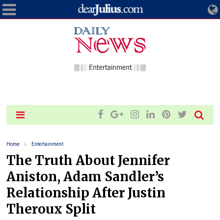
Home
Entertainment
The Truth About Jennifer
Aniston, Adam Sandler’s
Relationship After Justin
Theroux Split