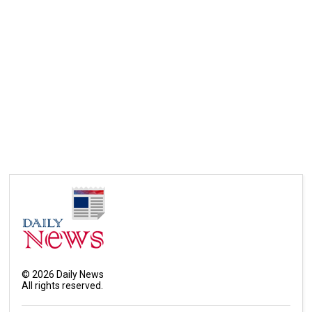
©
2026
Daily News
All rights reserved.