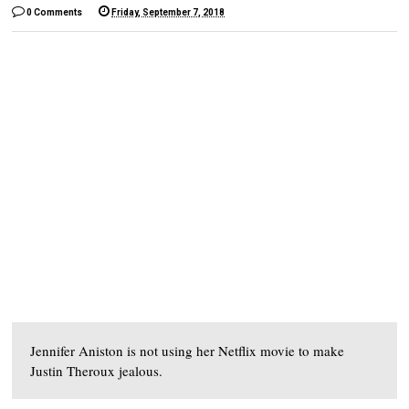
0 Comments
Friday, September 7, 2018
Jennifer Aniston is not using her Netflix movie to make
Justin Theroux jealous.