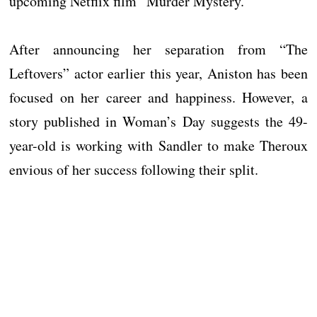
upcoming Netflix film “Murder Mystery.”
After announcing her separation from “The
Leftovers” actor earlier this year, Aniston has been
focused on her career and happiness. However, a
story published in Woman’s Day suggests the 49-
year-old is working with Sandler to make Theroux
envious of her success following their split.