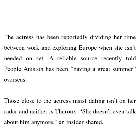
The actress has been reportedly dividing her time
between work and exploring Europe when she isn’t
needed on set. A reliable source recently told
People Aniston has been “having a great summer”
overseas.
Those close to the actress insist dating isn’t on her
radar and neither is Theroux. “She doesn’t even talk
about him anymore,” an insider shared.