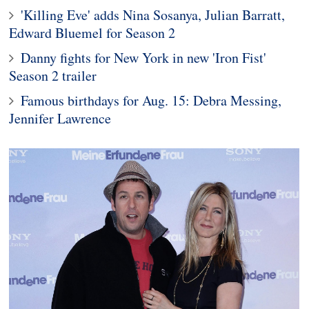
'Killing Eve' adds Nina Sosanya, Julian Barratt,
Edward Bluemel for Season 2
Danny fights for New York in new 'Iron Fist'
Season 2 trailer
Famous birthdays for Aug. 15: Debra Messing,
Jennifer Lawrence