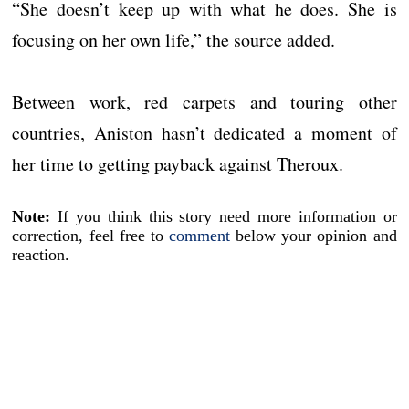
“She doesn’t keep up with what he does. She is
focusing on her own life,” the source added.
Between work, red carpets and touring other
countries, Aniston hasn’t dedicated a moment of
her time to getting payback against Theroux.
Note:
If you think this story need more information or
correction, feel free to
comment
below your opinion and
reaction.